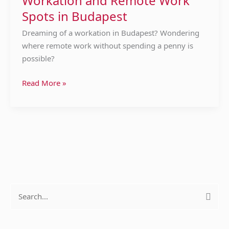
Workation and Remote Work
Spots
Spots in Budapest
in
Budapest
Dreaming of a workation in Budapest? Wondering
where remote work without spending a penny is
possible?
Read More »
S
e