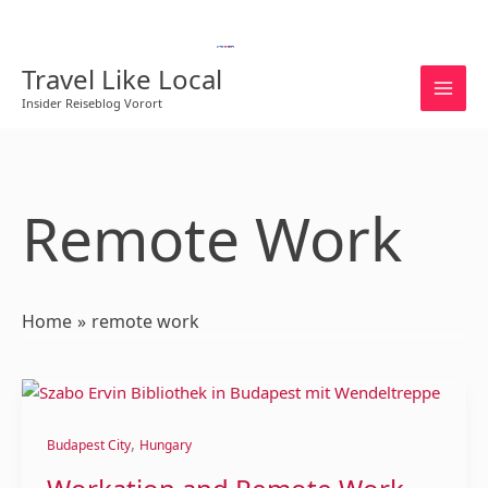
Skip
to
English
content
Travel Like Local
Insider Reiseblog Vorort
Remote Work
Home
remote work
Workation
and
,
Remote
Budapest City
Hungary
Work