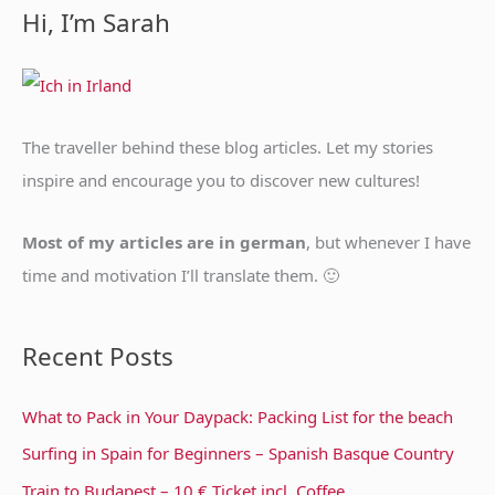
a
Hi, I’m Sarah
r
c
h
f
The traveller behind these blog articles. Let my stories
o
inspire and encourage you to discover new cultures!
r
:
Most of my articles are in german
, but whenever I have
time and motivation I’ll translate them. 🙂
Recent Posts
What to Pack in Your Daypack: Packing List for the beach
Surfing in Spain for Beginners – Spanish Basque Country
Train to Budapest – 10 € Ticket incl. Coffee