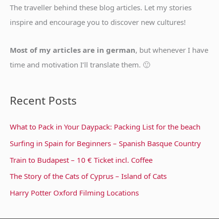
f
The traveller behind these blog articles. Let my stories
o
inspire and encourage you to discover new cultures!
r
:
Most of my articles are in german
, but whenever I have
time and motivation I’ll translate them. 🙂
Recent Posts
What to Pack in Your Daypack: Packing List for the beach
Surfing in Spain for Beginners – Spanish Basque Country
Train to Budapest – 10 € Ticket incl. Coffee
The Story of the Cats of Cyprus – Island of Cats
Harry Potter Oxford Filming Locations