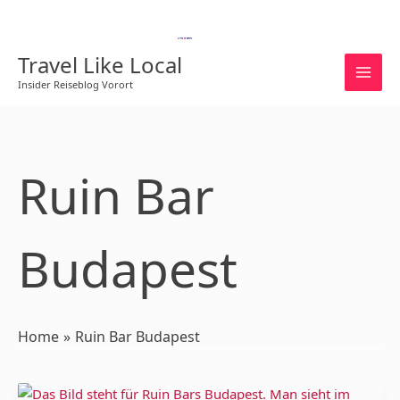
Skip
to
English
content
Travel Like Local
Insider Reiseblog Vorort
Ruin Bar
Budapest
Home
Ruin Bar Budapest
Ruin