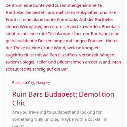
Bars
Budapest:
Demolition
Chic
,
Budapest City
Hungary
Ruin Bars Budapest: Demolition
Chic
Are you traveling to Budapest and looking for
something truly unique, maybe with a cocktail in
hand?