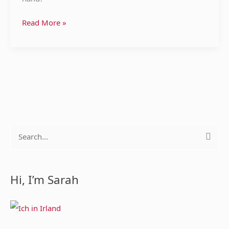
Read More »
S
e
a
Hi, I’m Sarah
r
c
h