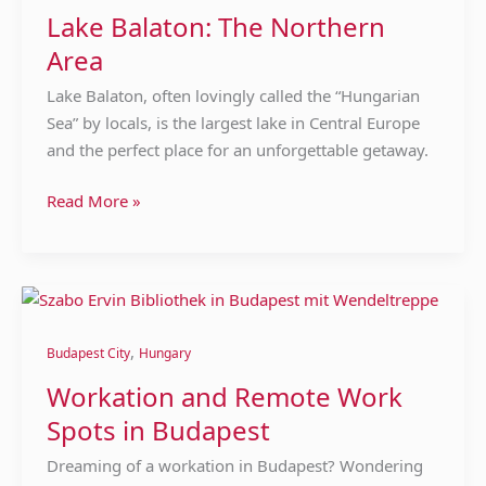
Area
Lake Balaton: The Northern
Area
Lake Balaton, often lovingly called the “Hungarian
Sea” by locals, is the largest lake in Central Europe
and the perfect place for an unforgettable getaway.
Read More »
Workation
and
,
Remote
Budapest City
Hungary
Work
Workation and Remote Work
Spots
Spots in Budapest
in
Budapest
Dreaming of a workation in Budapest? Wondering