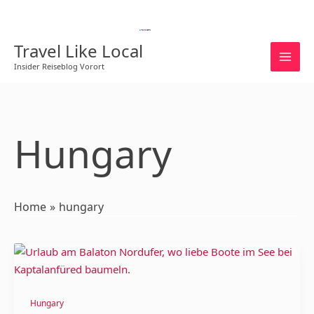
Skip
to
English
content
Travel Like Local
Insider Reiseblog Vorort
Hungary
Home
hungary
Lake
Balaton:
The
Northern
Hungary