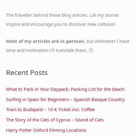
h
f
The traveller behind these blog articles. Let my stories
o
inspire and encourage you to discover new cultures!
r
:
Most of my articles are in german
, but whenever I have
time and motivation I’ll translate them. 🙂
Recent Posts
What to Pack in Your Daypack: Packing List for the beach
Surfing in Spain for Beginners – Spanish Basque Country
Train to Budapest – 10 € Ticket incl. Coffee
The Story of the Cats of Cyprus – Island of Cats
Harry Potter Oxford Filming Locations