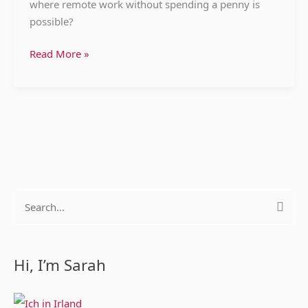
where remote work without spending a penny is
possible?
Read More »
S
e
a
Hi, I’m Sarah
r
c