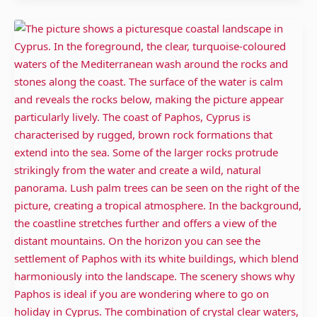
Paphos
Cyprus:
Temples,
Wines
and
beautiful
Beaches