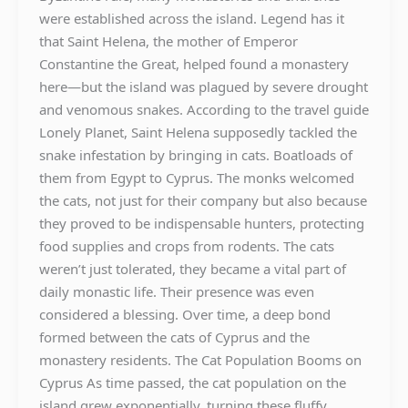
were established across the island. Legend has it
that Saint Helena, the mother of Emperor
Constantine the Great, helped found a monastery
here—but the island was plagued by severe drought
and venomous snakes. According to the travel guide
Lonely Planet, Saint Helena supposedly tackled the
snake infestation by bringing in cats. Boatloads of
them from Egypt to Cyprus. The monks welcomed
the cats, not just for their company but also because
they proved to be indispensable hunters, protecting
food supplies and crops from rodents. The cats
weren’t just tolerated, they became a vital part of
daily monastic life. Their presence was even
considered a blessing. Over time, a deep bond
formed between the cats of Cyprus and the
monastery residents. The Cat Population Booms on
Cyprus As time passed, the cat population on the
island grew exponentially, turning these fluffy