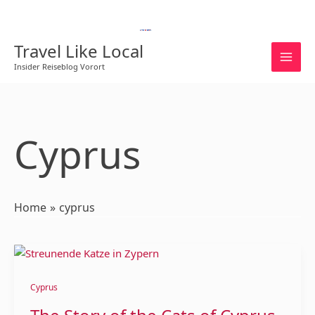
Skip
to
English
content
Travel Like Local
Insider Reiseblog Vorort
Cyprus
Home
cyprus
The
Story
of
Cyprus
the