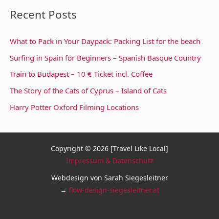
Recent Posts
What to Pack in Your Daypack: Packing List for the beach
Surfing in Spain for Beginners – Spanish Basque Country
Train to Budapest – 10 € Ticket incl. Coffee
The Story of the Cats of Cyprus – Island of Cats
Harry Potter Oxford Filming Locations
Copyright © 2026 [Travel Like Local]
Impressum & Datenschutz
Webdesign von Sarah Siegesleitner
→
flow-design-siegesleitner.at