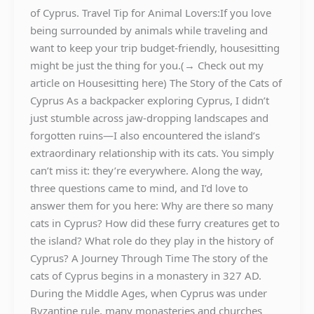
of Cyprus. Travel Tip for Animal Lovers:If you love
being surrounded by animals while traveling and
want to keep your trip budget-friendly, housesitting
might be just the thing for you.(→ Check out my
article on Housesitting here) The Story of the Cats of
Cyprus As a backpacker exploring Cyprus, I didn’t
just stumble across jaw-dropping landscapes and
forgotten ruins—I also encountered the island’s
extraordinary relationship with its cats. You simply
can’t miss it: they’re everywhere. Along the way,
three questions came to mind, and I’d love to
answer them for you here: Why are there so many
cats in Cyprus? How did these furry creatures get to
the island? What role do they play in the history of
Cyprus? A Journey Through Time The story of the
cats of Cyprus begins in a monastery in 327 AD.
During the Middle Ages, when Cyprus was under
Byzantine rule, many monasteries and churches