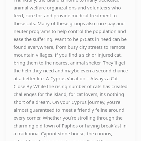
animal welfare organizations and volunteers who
feed, care for, and provide medical treatment to
these cats. Many of these groups also run spay and
neuter programs to help control the population and
ease the suffering. Want to help?Cats in need can be
found everywhere, from busy city streets to remote
mountain villages. If you find a sick or injured cat,
bring them to the nearest animal shelter. They’ll get
the help they need and maybe even a second chance
at a better life. A Cyprus Vacation – Always a Cat
Close By While the rising number of cats has created
challenges for the island, for cat lovers, it’s nothing
short of a dream. On your Cyprus journey, you’re
almost guaranteed to meet a friendly feline around
every corner. Whether you’re strolling through the
charming old town of Paphos or having breakfast in
a traditional Cypriot stone house, the curious,