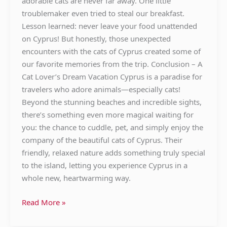
adorable cats are never far away. One little
troublemaker even tried to steal our breakfast.
Lesson learned: never leave your food unattended
on Cyprus! But honestly, those unexpected
encounters with the cats of Cyprus created some of
our favorite memories from the trip. Conclusion – A
Cat Lover’s Dream Vacation Cyprus is a paradise for
travelers who adore animals—especially cats!
Beyond the stunning beaches and incredible sights,
there’s something even more magical waiting for
you: the chance to cuddle, pet, and simply enjoy the
company of the beautiful cats of Cyprus. Their
friendly, relaxed nature adds something truly special
to the island, letting you experience Cyprus in a
whole new, heartwarming way.
Read More »