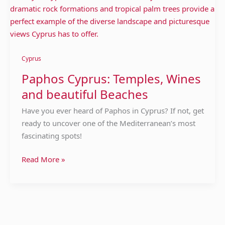
Cyprus
Paphos Cyprus: Temples, Wines
and beautiful Beaches
Have you ever heard of Paphos in Cyprus? If not, get
ready to uncover one of the Mediterranean’s most
fascinating spots!
Read More »