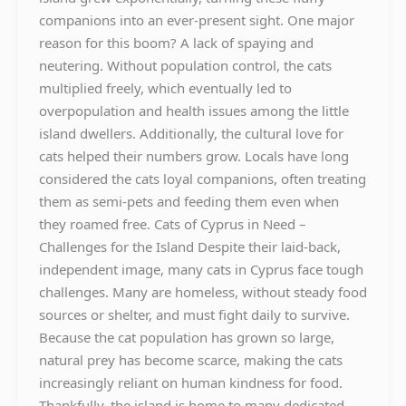
companions into an ever-present sight. One major
reason for this boom? A lack of spaying and
neutering. Without population control, the cats
multiplied freely, which eventually led to
overpopulation and health issues among the little
island dwellers. Additionally, the cultural love for
cats helped their numbers grow. Locals have long
considered the cats loyal companions, often treating
them as semi-pets and feeding them even when
they roamed free. Cats of Cyprus in Need –
Challenges for the Island Despite their laid-back,
independent image, many cats in Cyprus face tough
challenges. Many are homeless, without steady food
sources or shelter, and must fight daily to survive.
Because the cat population has grown so large,
natural prey has become scarce, making the cats
increasingly reliant on human kindness for food.
Thankfully, the island is home to many dedicated