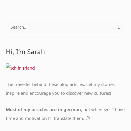
S
e
a
Hi, I’m Sarah
r
c
h
f
The traveller behind these blog articles. Let my stories
o
inspire and encourage you to discover new cultures!
r
:
Most of my articles are in german
, but whenever I have
time and motivation I’ll translate them. 🙂