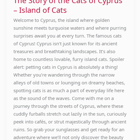
The Story of the Cats of Cyprus
Cats
– Island of Cats
of
Cyprus
Welcome to Cyprus, the island where golden
–
sunshine meets turquoise waters and where purring
Island
surprises await you at every turn. The famous cats
of
of Cyprus! Cyprus isn’t just known for its ancient
Cats
treasures and breathtaking landscapes. It’s also
home to countless lovable, furry island cats. Spoiler
alert: petting cats in Cyprus is absolutely a thing!
Whether you’re wandering through the narrow
alleys of old towns or lounging on dreamy beaches,
spotting cats is as much a part of everyday life here
as the sound of the waves. Come with me on a
journey through the streets of Cyprus, where these
cuddly furballs stretch out lazily in the sun, curiously
peek into cafés, or strut majestically through ancient
ruins. So grab your sunglasses and get ready for an
adventure where we’ll not only discover the beauty