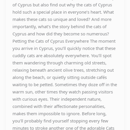
of Cyprus but also find out why the cats of Cyprus
hold such a special place in everyone’s heart. What
makes these cats so unique and loved? And more
importantly, what’s the story behind the cats of
Cyprus and how did they become so numerous?
Petting the Cats of Cyprus Everywhere The moment
you arrive in Cyprus, you’ll quickly notice that these
cuddly cats are absolutely everywhere. You’ll spot
them wandering through charming old streets,
relaxing beneath ancient olive trees, stretching out
along the beach, or quietly sitting outside cafés
waiting to be petted. Sometimes they doze off in the
warm sun, other times they watch passing visitors
with curious eyes. Their independent nature,
combined with their affectionate personalities,
makes them impossible to ignore. Before long,
you’ll probably find yourself stopping every few
minutes to stroke another one of the adorable Cats