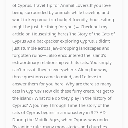
of Cyprus. Travel Tip for Animal Lovers:If you love
being surrounded by animals while traveling and
want to keep your trip budget-friendly, housesitting
might be just the thing for you.(→ Check out my
article on Housesitting here) The Story of the Cats of
Cyprus As a backpacker exploring Cyprus, I didn’t
just stumble across jaw-dropping landscapes and
forgotten ruins—I also encountered the island’s
extraordinary relationship with its cats. You simply
can’t miss it: they’re everywhere. Along the way,
three questions came to mind, and I’d love to
answer them for you here: Why are there so many
cats in Cyprus? How did these furry creatures get to
the island? What role do they play in the history of
Cyprus? A Journey Through Time The story of the
cats of Cyprus begins in a monastery in 327 AD.
During the Middle Ages, when Cyprus was under
Byzantine rule, many monasteries and churches