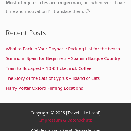
Most of my articles are in german
, but whenever I have
time and motivation I’ll translate them. 🙂
Recent Posts
What to Pack in Your Daypack: Packing List for the beach
Surfing in Spain for Beginners – Spanish Basque Country
Train to Budapest – 10 € Ticket incl. Coffee
The Story of the Cats of Cyprus – Island of Cats
Harry Potter Oxford Filming Locations
Copyright © 2026 [Travel Like Local]
Impressum & Datenschutz
Webdesign von Sarah Siegesleitner