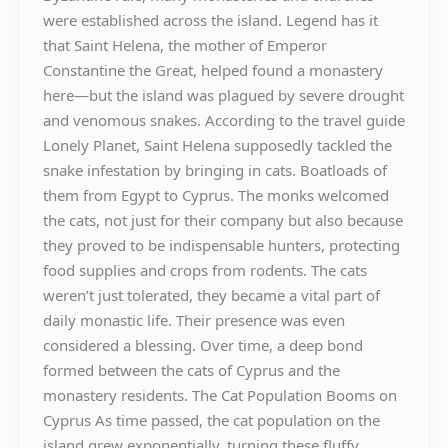
were established across the island. Legend has it
that Saint Helena, the mother of Emperor
Constantine the Great, helped found a monastery
here—but the island was plagued by severe drought
and venomous snakes. According to the travel guide
Lonely Planet, Saint Helena supposedly tackled the
snake infestation by bringing in cats. Boatloads of
them from Egypt to Cyprus. The monks welcomed
the cats, not just for their company but also because
they proved to be indispensable hunters, protecting
food supplies and crops from rodents. The cats
weren’t just tolerated, they became a vital part of
daily monastic life. Their presence was even
considered a blessing. Over time, a deep bond
formed between the cats of Cyprus and the
monastery residents. The Cat Population Booms on
Cyprus As time passed, the cat population on the
island grew exponentially, turning these fluffy