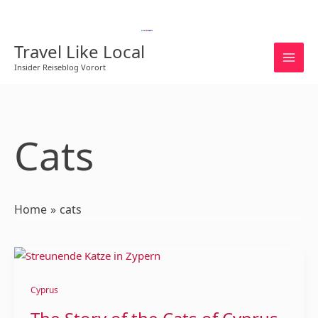
Skip
to
English
content
Travel Like Local
Insider Reiseblog Vorort
Cats
Home
cats
The
Story
of
Cyprus
the