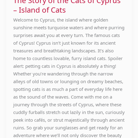
The Story of the Cats of Cyprus
Cats
– Island of Cats
of
Cyprus
Welcome to Cyprus, the island where golden
–
sunshine meets turquoise waters and where purring
Island
surprises await you at every turn. The famous cats
of
of Cyprus! Cyprus isn’t just known for its ancient
Cats
treasures and breathtaking landscapes. It’s also
home to countless lovable, furry island cats. Spoiler
alert: petting cats in Cyprus is absolutely a thing!
Whether you’re wandering through the narrow
alleys of old towns or lounging on dreamy beaches,
spotting cats is as much a part of everyday life here
as the sound of the waves. Come with me on a
journey through the streets of Cyprus, where these
cuddly furballs stretch out lazily in the sun, curiously
peek into cafés, or strut majestically through ancient
ruins. So grab your sunglasses and get ready for an
adventure where we’ll not only discover the beauty