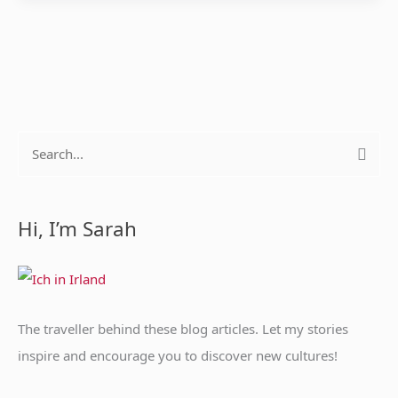
S
e
a
Hi, I’m Sarah
r
c
h
f
The traveller behind these blog articles. Let my stories
o
inspire and encourage you to discover new cultures!
r
: