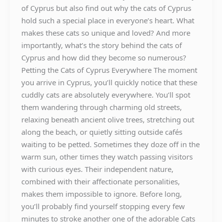
of Cyprus but also find out why the cats of Cyprus
hold such a special place in everyone’s heart. What
makes these cats so unique and loved? And more
importantly, what’s the story behind the cats of
Cyprus and how did they become so numerous?
Petting the Cats of Cyprus Everywhere The moment
you arrive in Cyprus, you’ll quickly notice that these
cuddly cats are absolutely everywhere. You’ll spot
them wandering through charming old streets,
relaxing beneath ancient olive trees, stretching out
along the beach, or quietly sitting outside cafés
waiting to be petted. Sometimes they doze off in the
warm sun, other times they watch passing visitors
with curious eyes. Their independent nature,
combined with their affectionate personalities,
makes them impossible to ignore. Before long,
you’ll probably find yourself stopping every few
minutes to stroke another one of the adorable Cats