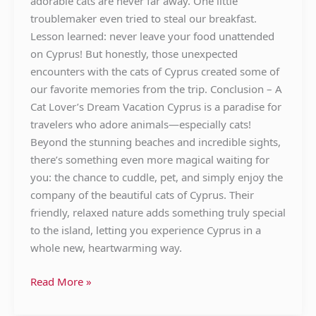
adorable cats are never far away. One little
troublemaker even tried to steal our breakfast.
Lesson learned: never leave your food unattended
on Cyprus! But honestly, those unexpected
encounters with the cats of Cyprus created some of
our favorite memories from the trip. Conclusion – A
Cat Lover’s Dream Vacation Cyprus is a paradise for
travelers who adore animals—especially cats!
Beyond the stunning beaches and incredible sights,
there’s something even more magical waiting for
you: the chance to cuddle, pet, and simply enjoy the
company of the beautiful cats of Cyprus. Their
friendly, relaxed nature adds something truly special
to the island, letting you experience Cyprus in a
whole new, heartwarming way.
Read More »