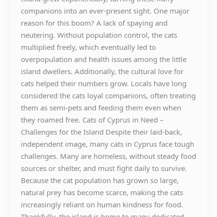
companions into an ever-present sight. One major
reason for this boom? A lack of spaying and
neutering. Without population control, the cats
multiplied freely, which eventually led to
overpopulation and health issues among the little
island dwellers. Additionally, the cultural love for
cats helped their numbers grow. Locals have long
considered the cats loyal companions, often treating
them as semi-pets and feeding them even when
they roamed free. Cats of Cyprus in Need –
Challenges for the Island Despite their laid-back,
independent image, many cats in Cyprus face tough
challenges. Many are homeless, without steady food
sources or shelter, and must fight daily to survive.
Because the cat population has grown so large,
natural prey has become scarce, making the cats
increasingly reliant on human kindness for food.
Thankfully, the island is home to many dedicated