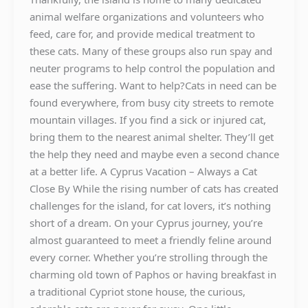
animal welfare organizations and volunteers who
feed, care for, and provide medical treatment to
these cats. Many of these groups also run spay and
neuter programs to help control the population and
ease the suffering. Want to help?Cats in need can be
found everywhere, from busy city streets to remote
mountain villages. If you find a sick or injured cat,
bring them to the nearest animal shelter. They’ll get
the help they need and maybe even a second chance
at a better life. A Cyprus Vacation – Always a Cat
Close By While the rising number of cats has created
challenges for the island, for cat lovers, it’s nothing
short of a dream. On your Cyprus journey, you’re
almost guaranteed to meet a friendly feline around
every corner. Whether you’re strolling through the
charming old town of Paphos or having breakfast in
a traditional Cypriot stone house, the curious,