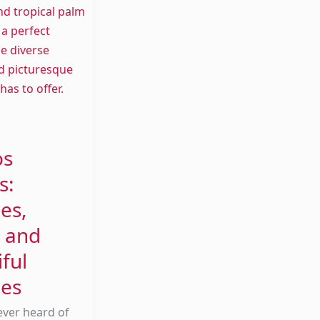
os
s:
es,
 and
ful
es
ever heard of