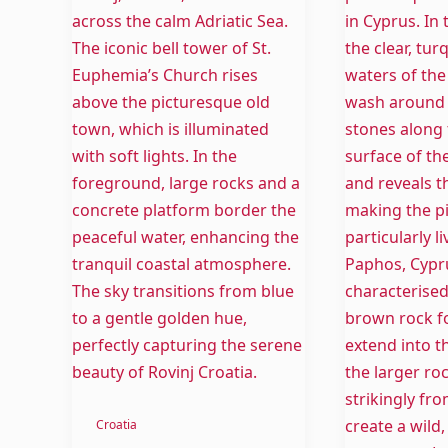
Rovinj
Cyprus:
Beaches
Temples,
–
Wines
Crystal
and
Clear
beautiful
Water
Beaches
Croatia