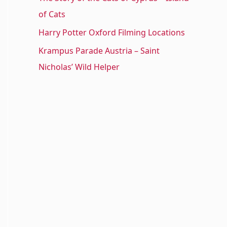
of Cats
Harry Potter Oxford Filming Locations
Krampus Parade Austria – Saint
Nicholas’ Wild Helper