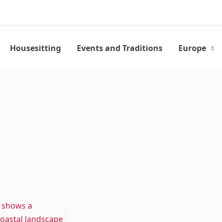
Housesitting
Events and Traditions
Europe