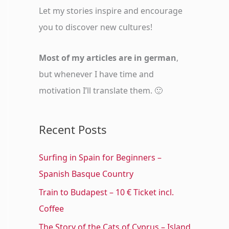
o
Let my stories inspire and encourage
r
you to discover new cultures!
:
Most of my articles are in german
,
but whenever I have time and
motivation I’ll translate them. 🙂
Recent Posts
Surfing in Spain for Beginners –
Spanish Basque Country
Train to Budapest – 10 € Ticket incl.
Coffee
The Story of the Cats of Cyprus – Island