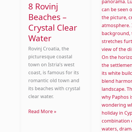
8 Rovinj
Beaches –
Crystal Clear
Water
Rovinj Croatia, the
picturesque coastal
town on Istria’s west
coast, is famous for its
romantic old town and
its beaches with crystal
clear water.
Read More »