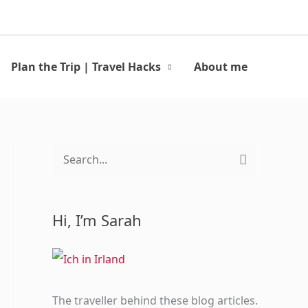
Search
Plan the Trip | Travel Hacks
About me
S
e
a
Hi, I’m Sarah
r
c
h
f
The traveller behind these blog articles.