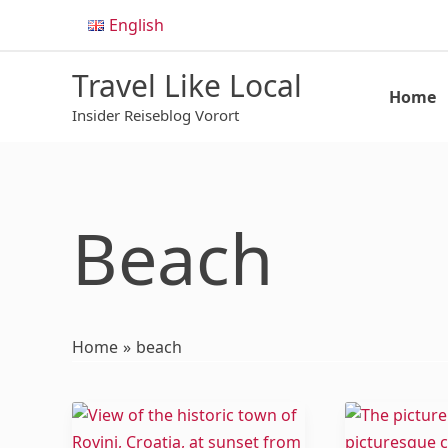
Skip
English
to
content
Travel Like Local
Home
Insider Reiseblog Vorort
Beach
Home
beach
8
Paphos