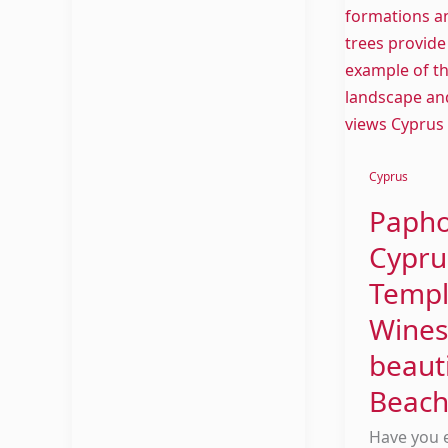
Cyprus
Paph
Cypru
Templ
Wines
beauti
Beach
Have you 